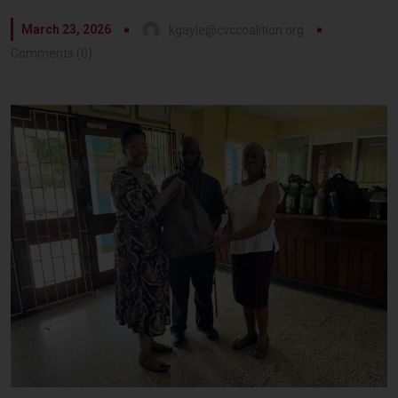
March 23, 2026
kgayle@cvccoalition.org
Comments (0)