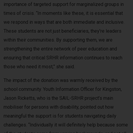
importance of targeted support for marginalized groups in
times of crisis. “In moments like these, it is essential that
we respond in ways that are both immediate and inclusive.
These students are not just beneficiaries, they’re leaders
within their communities. By supporting them, we are
strengthening the entire network of peer education and
ensuring that critical SRHR information continues to reach
those who need it most,” she said.
The impact of the donation was warmly received by the
school community. Youth Information Officer for Kingston,
Jason Ricketts, who is the SAIL-SRHR project’s main
mobiliser for persons with disability, pointed out how
meaningful the support is for students navigating daily
challenges. “Individually it will definitely help because some