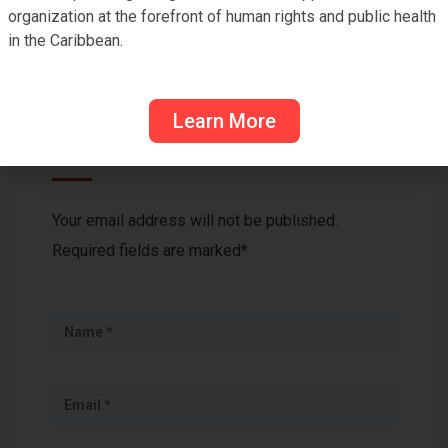
organization at the forefront of human rights and public health
in the Caribbean.
Learn More
Leave a Reply
Your email address will not be published.
Required fields are marked*