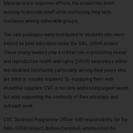
Melissa crisis response efforts, the project has been
working to provide relief while reinforcing long-term
resilience among vulnerable groups.
The care packages were distributed to students who were
trained as peer educators under the SAIL-SRHR project.
These young leaders play a critical role in promoting sexual
and reproductive health and rights (SRHR) awareness within
the disabled community, particularly among their peers who
are blind or visually impaired. By equipping them with
essential supplies, CVC is not only addressing urgent needs
but also supporting the continuity of their advocacy and
outreach work.
CVC Technical Programme Officer with responsibility for the
SAIL-SRHR project, Andrea Campbell, emphasized the