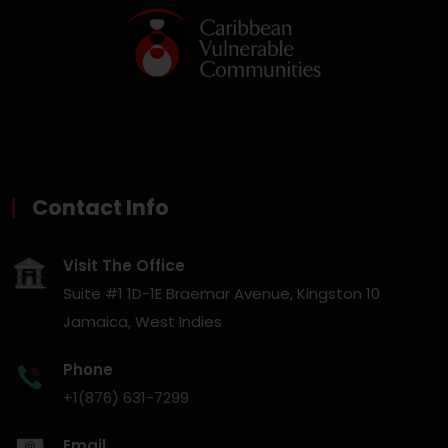
Contact Info
Visit The Office
Suite #1 1D-1E Braemar Avenue, Kingston 10
Jamaica, West Indies
Phone
+1(876) 631-7299
Email