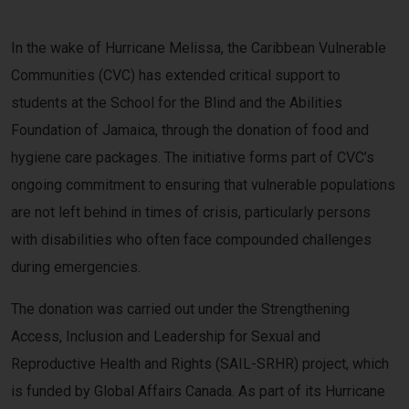
In the wake of Hurricane Melissa, the Caribbean Vulnerable
Communities (CVC) has extended critical support to
students at the School for the Blind and the Abilities
Foundation of Jamaica, through the donation of food and
hygiene care packages. The initiative forms part of CVC’s
ongoing commitment to ensuring that vulnerable populations
are not left behind in times of crisis, particularly persons
with disabilities who often face compounded challenges
during emergencies.
The donation was carried out under the Strengthening
Access, Inclusion and Leadership for Sexual and
Reproductive Health and Rights (SAIL-SRHR) project, which
is funded by Global Affairs Canada. As part of its Hurricane