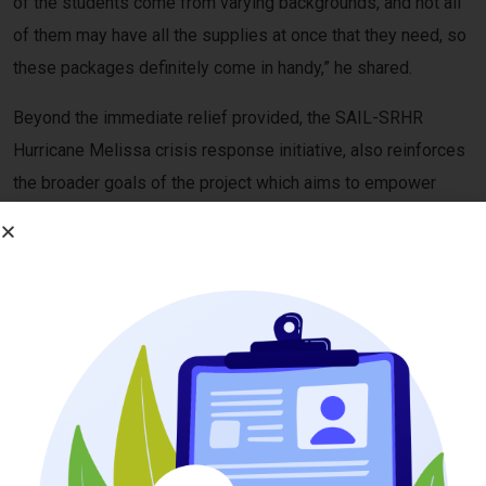
of the students come from varying backgrounds, and not all
of them may have all the supplies at once that they need, so
these packages definitely come in handy,” he shared.
Beyond the immediate relief provided, the SAIL-SRHR
Hurricane Melissa crisis response initiative, also reinforces
the broader goals of the project which aims to empower
young people, including those with disabilities, to take
leadership roles in advocating for their health, rights, and
well-being. By investing in peer educators, the project
continues to build a more inclusive and resilient SRHR
response in Jamaica.