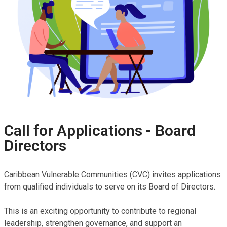
Styling Success: Young
Entrepreneur Turns
Hairstyling Passion into
Purpose Through SAIL-SRHR
Call for Applications - Board
A Taste of Success: Iyoka
Directors
Blair’s Path to Financial
Independence
Caribbean Vulnerable Communities (CVC) invites applications
from qualified individuals to serve on its Board of Directors.
This is an exciting opportunity to contribute to regional
leadership, strengthen governance, and support an