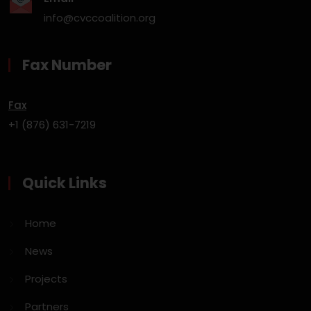
info@cvccoalition.org
Fax Number
Fax
+1 (876) 631-7219
Quick Links
Home
News
Projects
Partners