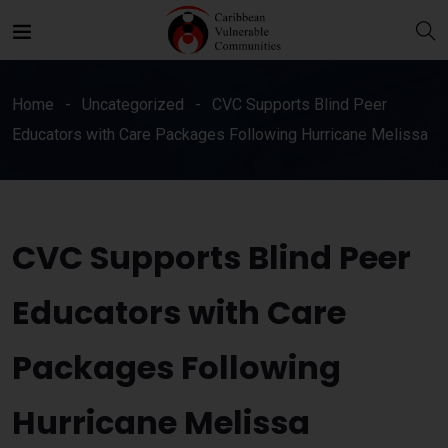
Home
Uncategorized
CVC Supports Blind Peer
Educators with Care Packages Following Hurricane Melissa
CVC Supports Blind Peer
Educators with Care
Packages Following
Hurricane Melissa