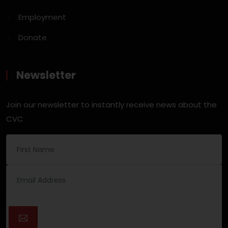
Employment
Donate
Newsletter
Join our newsletter to instantly receive news about the
CVC