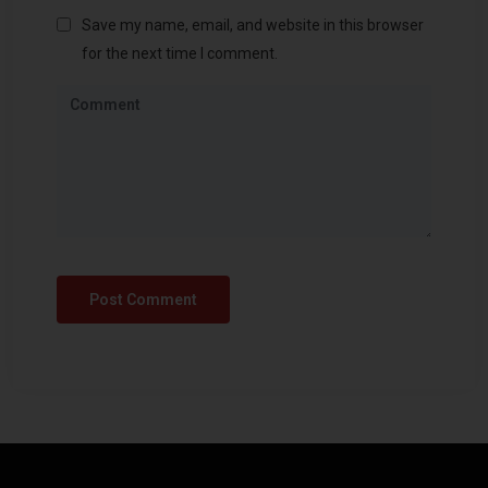
Save my name, email, and website in this browser
for the next time I comment.